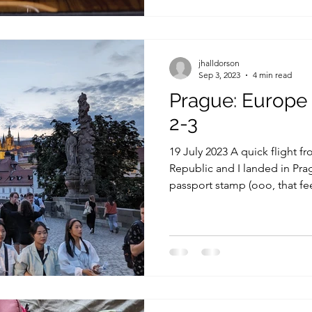
jhalldorson
Sep 3, 2023
4 min read
Prague: Europe
2-3
19 July 2023 A quick flight f
Republic and I landed in Pra
passport stamp (ooo, that fee