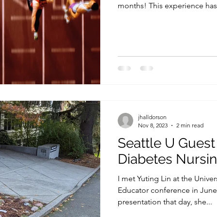
months! This experience has.
jhalldorson
Nov 8, 2023
2 min read
Seattle U Guest
Diabetes Nursin
I met Yuting Lin at the Unive
Educator conference in June o
presentation that day, she...