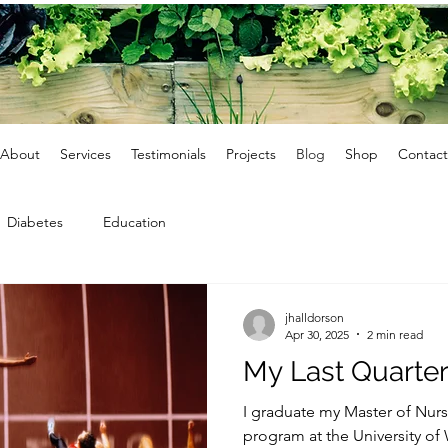
About
Services
Testimonials
Projects
Blog
Shop
Contact
Diabetes
Education
jhalldorson
Apr 30, 2025
2 min read
My Last Quarter
I graduate my Master of Nurs
program at the University of