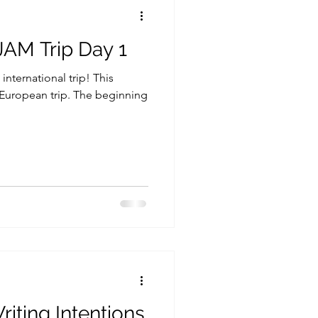
JAM Trip Day 1
 international trip! This
European trip. The beginning
iting Intentions