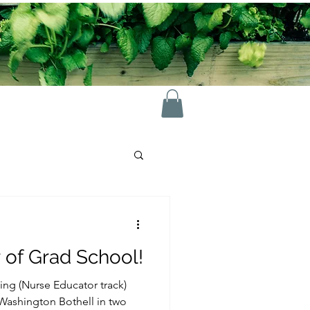
 of Grad School!
ing (Nurse Educator track)
 Washington Bothell in two