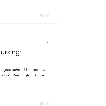
ursing:
in grad school! I started my
ersity of Washington Bothell