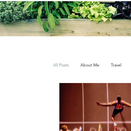
All Posts
About Me
Travel