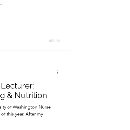
..
 Lecturer:
g & Nutrition
rsity of Washington Nurse
f this year. After my