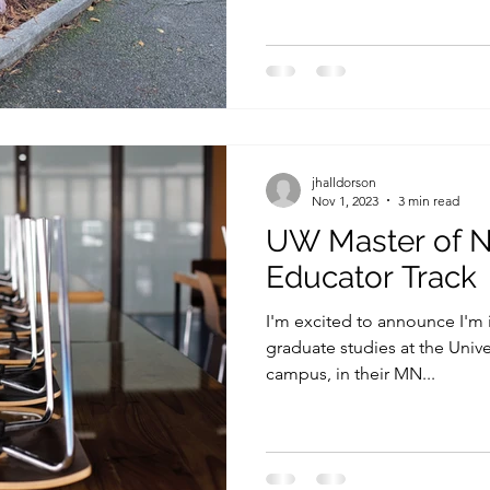
jhalldorson
Nov 1, 2023
3 min read
UW Master of N
Educator Track
I'm excited to announce I'm 
graduate studies at the Univ
campus, in their MN...