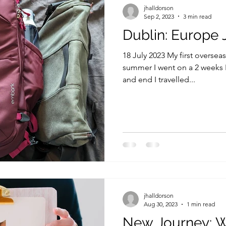
jhalldorson
Sep 2, 2023
3 min read
Dublin: Europe 
18 July 2023 My first overseas
summer I went on a 2 weeks 
and end I travelled...
jhalldorson
Aug 30, 2023
1 min read
New Journey: Wr