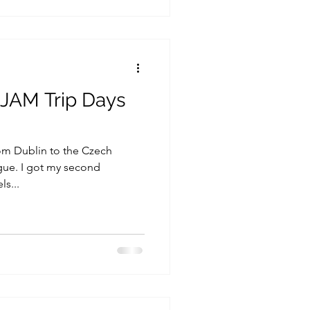
 JAM Trip Days
rom Dublin to the Czech
gue. I got my second
ls...