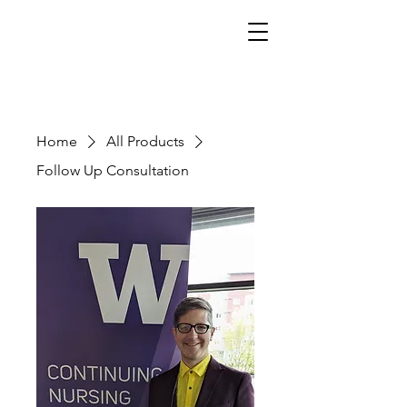
Home
All Products
Follow Up Consultation