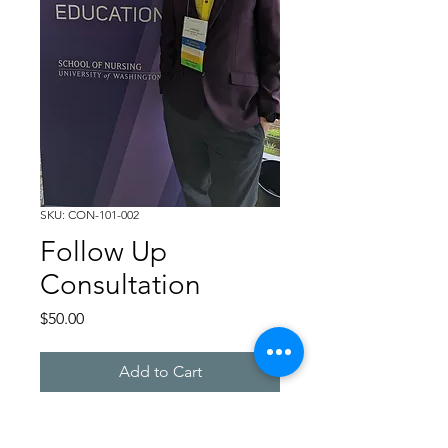
SKU: CON-101-002
Follow Up
Consultation
Price
$50.00
Add to Cart
30 minute follow up 