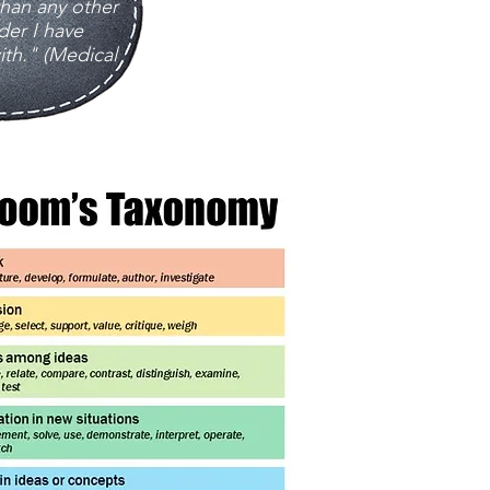
an any other
der I have
th." (Medical