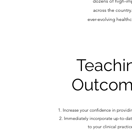
dozens of high-im
across the country
ever-evolving health
Teachi
Outcom
1. Increase your confidence in providi
2. Immediately incorporate up-to-da
to your clinical practic