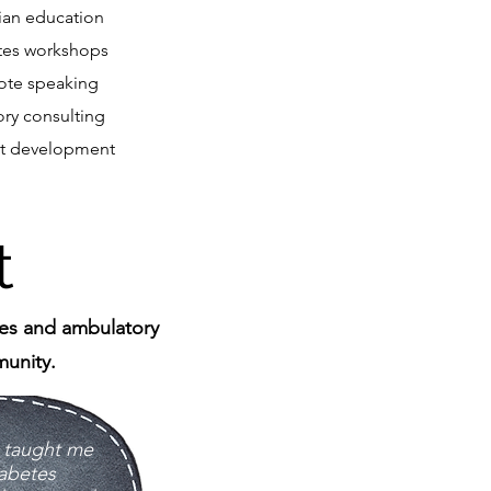
cian education
tes workshops
ote speaking
ory consulting
t development
t
tes and ambulatory
unity​.
s taught me
abetes