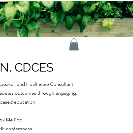
RN, CDCES
peaker, and Healthcare Consultant
diabetes outcomes through engaging,
based education.
ok Me For:
E conferences