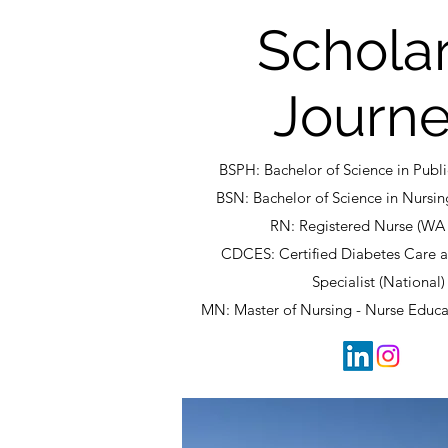
Scholar
Journ
BSPH: Bachelor of Science in Publ
BSN: Bachelor of Science in Nursin
RN: Registered Nurse (WA 
CDCES: Certified Diabetes Care 
Specialist (National)
MN: Master of Nursing - Nurse Educa