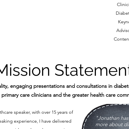
Clini
Diabe
Keyn
Advis
Conten
Mission Statemen
ality, engaging presentations and consultations in diabe
 primary care clinicians and the greater health care comm
hcare speaker, with over 15 years of
​​"Jonathan ha
eaking experience, I have delivered
more about di