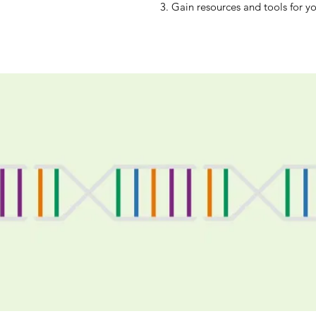
3. Gain resources and tools for yo