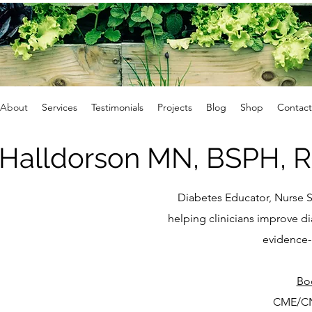
About
Services
Testimonials
Projects
Blog
Shop
Contact
 Halldorson MN, BSPH, 
Diabetes Educator, Nurse S
helping clinicians improve 
evidence-
​Bo
CME/CN