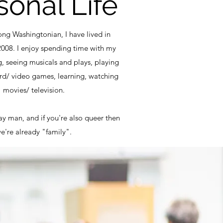
sonal Life
long Washingtonian, I have lived in
2008. I enjoy spending time with my
g, seeing musicals and plays, playing
rd/ video games, learning, watching
movies/ television.
y man, and if you're also queer then
e're already "family".