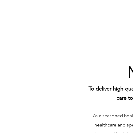
To deliver high-qu
care to
As a seasoned healt
healthcare and sp