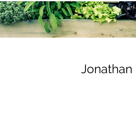
Jonathan