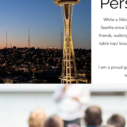
Per
While a life
Seattle since 
friends, walkin
table top/ boa
I am a proud ga
w