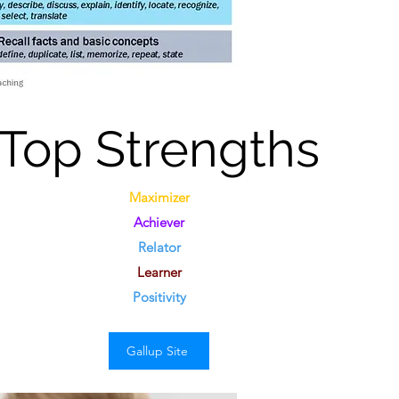
Top
Strengths
Maximizer
Achiever
Relator
Learner
Positivity
Gallup Site