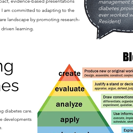
pact, evidence-based presentations
management th
diabetes provi
. I am committed to adapting to the
ever worked wi
care landscape by promoting research-
Resident)
driven learning.​
ng
es
ng diabetes care.
te developments
e.