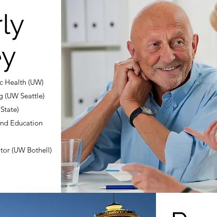
ly
ey
ic Health (UW)
g (UW Seattle)
State)
and Education
tor (UW Bothell)