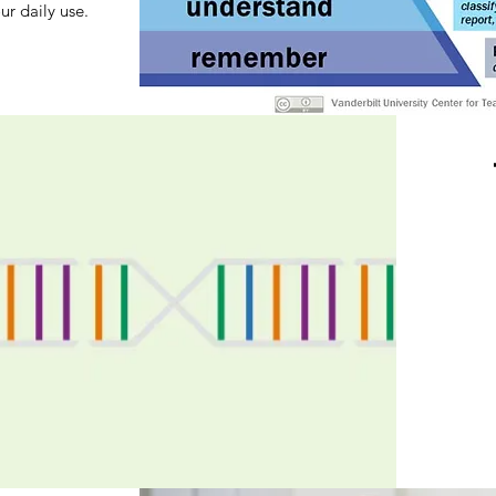
ur daily use.